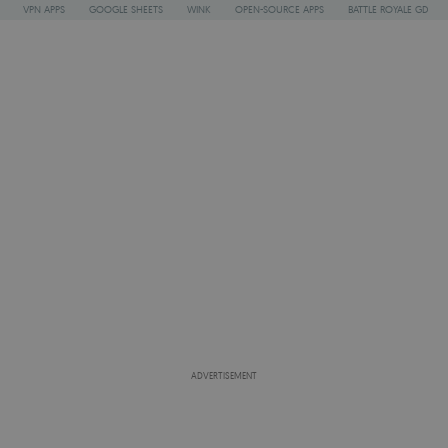
VPN APPS
GOOGLE SHEETS
WINK
OPEN-SOURCE APPS
BATTLE ROYALE GD
ADVERTISEMENT