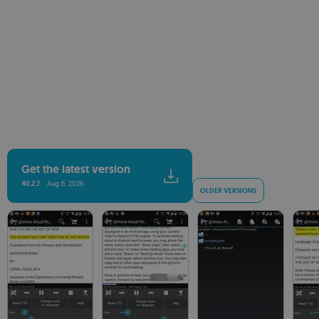
Get the latest version
40.2.7
Aug 6, 2026
OLDER VERSIONS