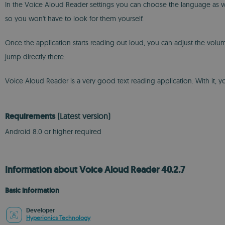
In the Voice Aloud Reader settings you can choose the language as well
so you won't have to look for them yourself.
Once the application starts reading out loud, you can adjust the volum
jump directly there.
Voice Aloud Reader is a very good text reading application. With it, 
Requirements
(Latest version)
Android 8.0 or higher required
Information about Voice Aloud Reader 40.2.7
Basic information
Developer
Hyperionics Technology