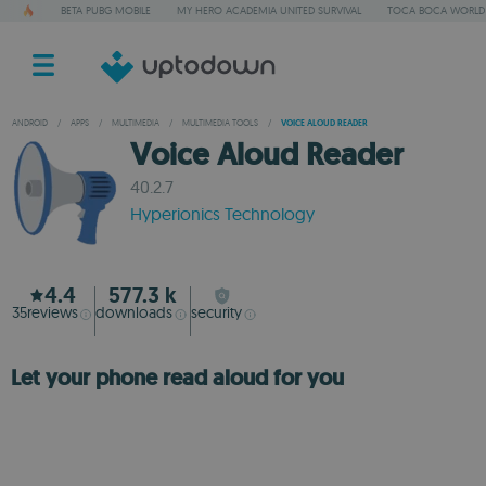
BETA PUBG MOBILE
MY HERO ACADEMIA UNITED SURVIVAL
TOCA BOCA WORLD
ANDROID
/
APPS
/
MULTIMEDIA
/
MULTIMEDIA TOOLS
/
VOICE ALOUD READER
Voice Aloud Reader
40.2.7
Hyperionics Technology
4.4
577.3 k
35
reviews
downloads
security
Let your phone read aloud for you