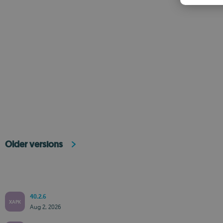
Older versions
40.2.6
XAPK
Aug 2, 2026