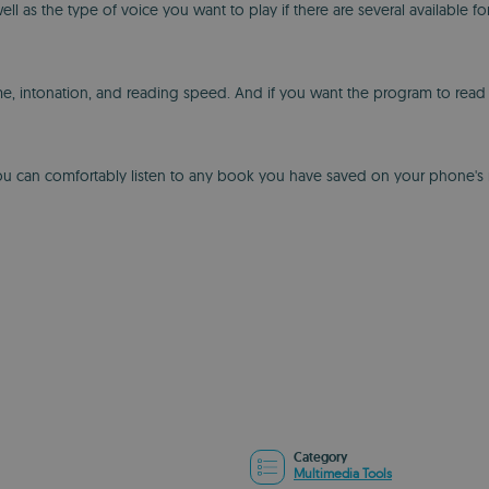
 as the type of voice you want to play if there are several available f
e, intonation, and reading speed. And if you want the program to read a 
you can comfortably listen to any book you have saved on your phone's m
Category
Multimedia Tools