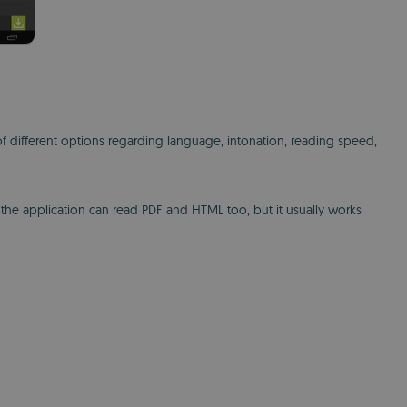
 different options regarding language, intonation, reading speed,
 the application can read PDF and HTML too, but it usually works