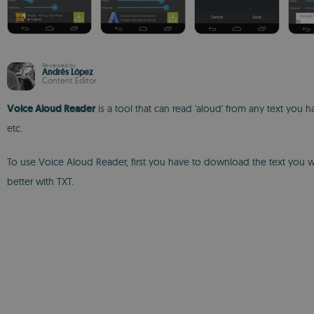
Reviewed by
Andrés López
Content Editor
Voice Aloud Reader
is a tool that can read 'aloud' from any text yo
etc.
To use Voice Aloud Reader, first you have to download the text you wan
better with TXT.