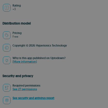
Rating
+3
Distribution model
Pricing
Free
Copyright © 2026 Hyperionics Technology
Why is this app published on Uptodown?
(More information)
Security and privacy
Required permissions
See 27 permissions
See security and antivirus report