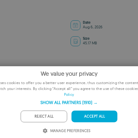
Date
Aug 6, 2026
Size
45.17 MB
We value your privacy
es cookies to offer you a better user experience, thus customizing the conten
tch your interests. By clicking “Accept all” you agree to the use of these cookie
E
Policy
F
SHOW ALL PARTNERS
(1910) →
G
ADVERTISEMENT
REJECT ALL
ACCEPT ALL
P
MANAGE PREFERENCES
I