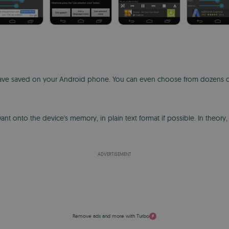
u have saved on your Android phone. You can even choose from dozens of
t onto the device's memory, in plain text format if possible. In theory,
ADVERTISEMENT
Remove ads and more with Turbo