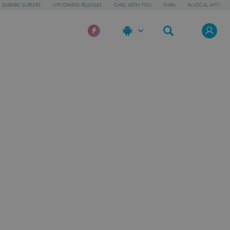
SUBWAY SURFERS
UPCOMING RELEASES
CHILL WITH YOU
KWAI
AI LOCAL APPS