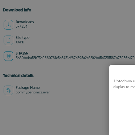
Download info
Downloads
577,254
File type
XAPK
SHA256
3b80beba5fb73a0660761c5c5431df67c395a2c8f02bd543f15567b75936b170
Technical details
Uptodown us
display to ma
Package Name
com.hyperionics.avar