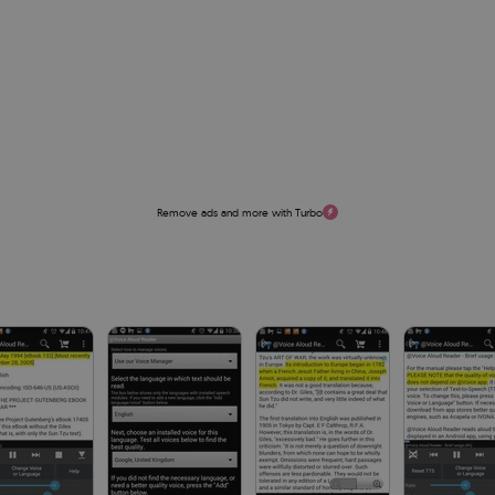
Remove ads and more with Turbo