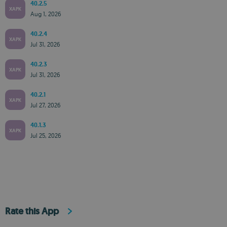
40.2.5
XAPK
Aug 1, 2026
40.2.4
XAPK
Jul 31, 2026
40.2.3
XAPK
Jul 31, 2026
40.2.1
XAPK
Jul 27, 2026
40.1.3
XAPK
Jul 25, 2026
Rate this App