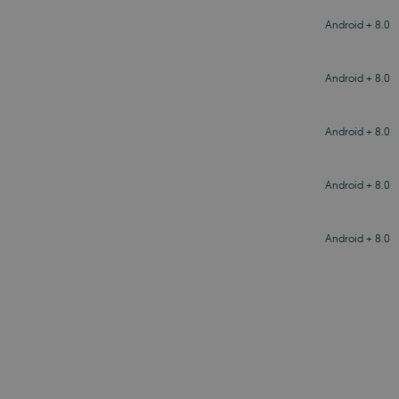
Android + 8.0
Android + 8.0
Android + 8.0
Android + 8.0
Android + 8.0