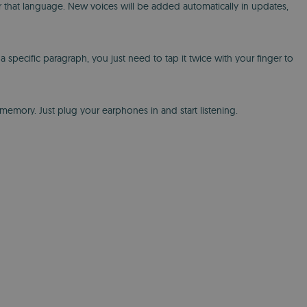
or that language. New voices will be added automatically in updates,
specific paragraph, you just need to tap it twice with your finger to
emory. Just plug your earphones in and start listening.