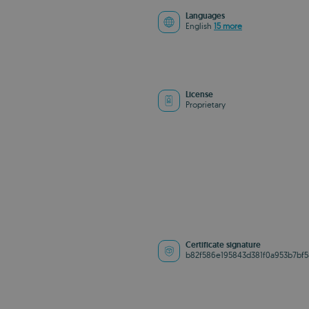
Languages
English
15 more
License
Proprietary
Certificate signature
b82f586e195843d381f0a953b7bf