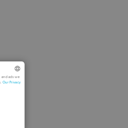
t and ads we
s.
Our Privacy
NGLISH
RENCH
ERMAN
ORTUGUESE
TALIAN